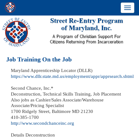
Toggle
navigati
Job Training On the Job
Maryland Apprenticeship Locator (DLLR)
https://www.dllr.state.md.us/employment/appr/apprsearch.shtml
Second Chance, Inc.*
Deconstruction, Technical Skills Training, Job Placement
Also jobs as Cashier/Sales Associate/Warehouse
Associate/Pricing Specialist
1700 Ridgely Street, Baltimore MD 21230
410-385-1700
http://www.secondchanceinc.org
Details Deconstruction