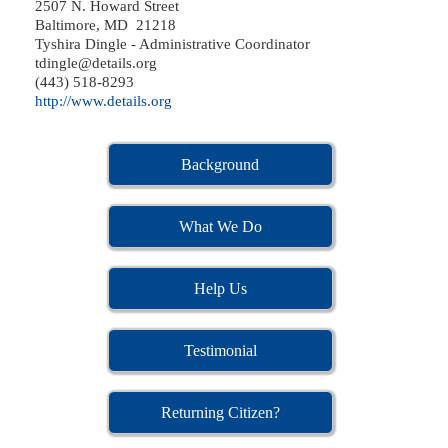
2507 N. Howard Street
Baltimore, MD 21218
Tyshira Dingle - Administrative Coordinator
tdingle@details.org
(443) 518-8293
http://www.details.org
Background
What We Do
Help Us
Testimonial
Returning Citizen?